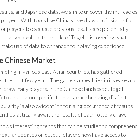
hoices.
sults, and Japanese data, we aim to uncover the intricacie
layers. With tools like China’s live draw and insights from
or players to evaluate previous results and potentially
n us as we explore the world of Togel, discovering what
 make use of data to enhance their playing experience.
he Chinese Market
ambling in various East Asian countries, has gathered
r the past few years. The game’s appeal lies in its ease and
ich draw many players. In the Chinese landscape, Togel
oto and region-specific formats, each bringing distinct
ularity is also evident in the rising occurrence of results
thusiastically await the results of each lottery draw.
shows interesting trends that can be studied to comprehen
regular updates on output, players now have access to