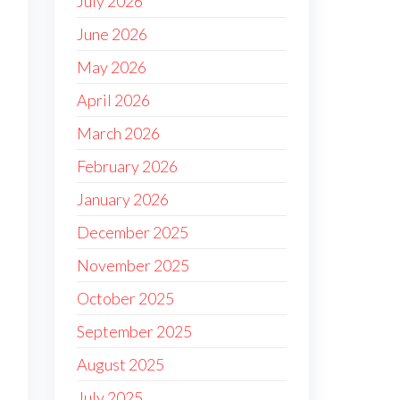
July 2026
June 2026
May 2026
April 2026
March 2026
February 2026
January 2026
s
December 2025
November 2025
October 2025
September 2025
August 2025
July 2025