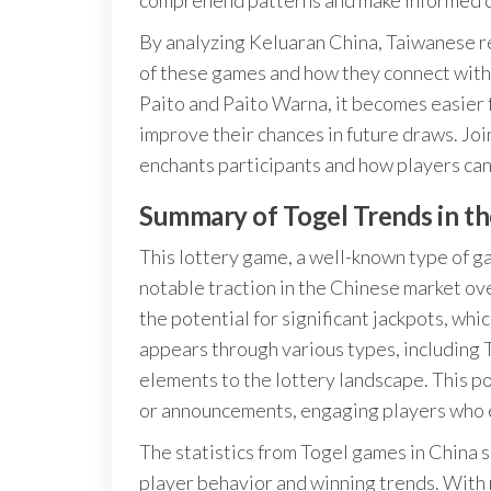
comprehend patterns and make informed c
By analyzing Keluaran China, Taiwanese re
of these games and how they connect with p
Paito and Paito Warna, it becomes easier f
improve their chances in future draws. Joi
enchants participants and how players can
Summary of Togel Trends in t
This lottery game, a well-known type of g
notable traction in the Chinese market ove
the potential for significant jackpots, wh
appears through various types, including T
elements to the lottery landscape. This pop
or announcements, engaging players who en
The statistics from Togel games in China 
player behavior and winning trends. With 