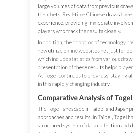
large volumes of data from previous draw
their bets. Real-time Chinese draws have 
experience, providing immediate involvem
players who track the results closely.
In addition, the adoption of technology ha
now utilize online websites not just for b
which include statistics from various draw
presentation of these results helps playe
As Togel continues to progress, staying al
in this rapidly changing industry.
Comparative Analysis of Togel
The Togel landscape in Taipei and Japan pr
approaches and results. In Taipei, Togel ha
structured system of data collection and 