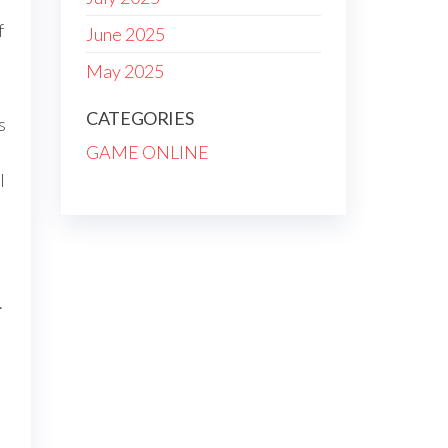
f
June 2025
May 2025
CATEGORIES
s
GAME ONLINE
l
.