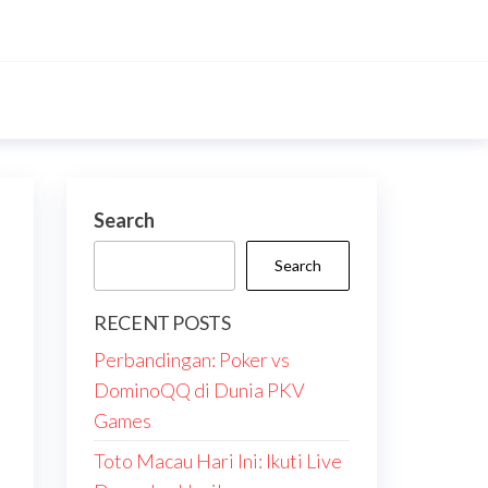
Search
Search
RECENT POSTS
Perbandingan: Poker vs
DominoQQ di Dunia PKV
Games
s
Toto Macau Hari Ini: Ikuti Live