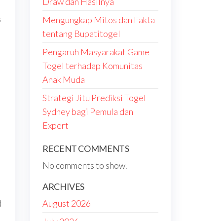
Draw dan Hasilnya
s
Mengungkap Mitos dan Fakta
tentang Bupatitogel
Pengaruh Masyarakat Game
Togel terhadap Komunitas
Anak Muda
Strategi Jitu Prediksi Togel
Sydney bagi Pemula dan
Expert
RECENT COMMENTS
No comments to show.
ARCHIVES
d
August 2026