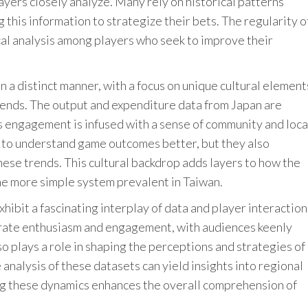
ayers closely analyze. Many rely on historical patterns
g this information to strategize their bets. The regularity o
cal analysis among players who seek to improve their
n a distinct manner, with a focus on unique cultural element
rends. The output and expenditure data from Japan are
’s engagement is infused with a sense of community and loca
g to understand game outcomes better, but they also
these trends. This cultural backdrop adds layers to how the
he more simple system prevalent in Taiwan.
hibit a fascinating interplay of data and player interaction
rate enthusiasm and engagement, with audiences keenly
o plays a role in shaping the perceptions and strategies of
 analysis of these datasets can yield insights into regional
g these dynamics enhances the overall comprehension of