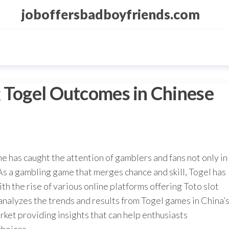
joboffersbadboyfriends.com
g Togel Outcomes in Chinese
d
me has caught the attention of gamblers and fans not only in
As a gambling game that merges chance and skill, Togel has
th the rise of various online platforms offering Toto slot
analyzes the trends and results from Togel games in China’
ket providing insights that can help enthusiasts