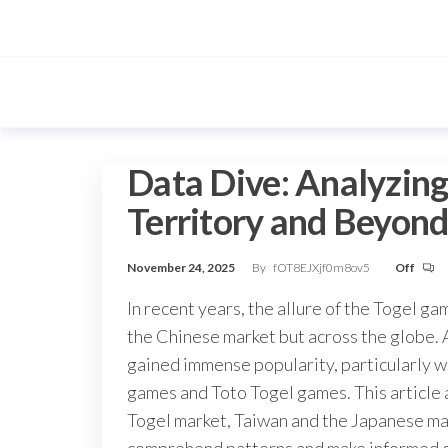
Skip
to
the
content
Data Dive: Analyzin
Territory and Beyon
November 24, 2025
By
fOT8EJXjf0m8ov5
Off
In recent years, the allure of the Togel ga
the Chinese market but across the globe. 
gained immense popularity, particularly wi
games and Toto Togel games. This article 
Togel market, Taiwan and the Japanese mar