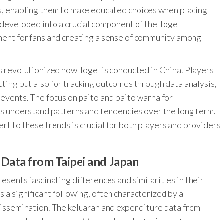
s, enabling them to make educated choices when placing
developed into a crucial component of the Togel
ent for fans and creating a sense of community among
s revolutionized how Togel is conducted in China. Players
etting but also for tracking outcomes through data analysis,
 events. The focus on paito and paito warna for
rs understand patterns and tendencies over the long term.
ert to these trends is crucial for both players and provider
 Data from Taipei and Japan
esents fascinating differences and similarities in their
s a significant following, often characterized by a
dissemination. The keluaran and expenditure data from