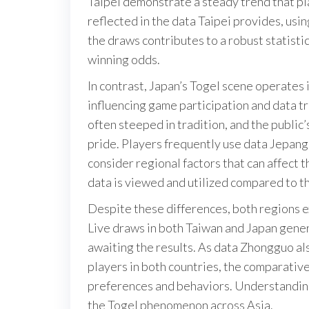
Taipei demonstrate a steady trend that pl
reflected in the data Taipei provides, usin
the draws contributes to a robust statisti
winning odds.
In contrast, Japan’s Togel scene operates i
influencing game participation and data t
often steeped in tradition, and the public
pride. Players frequently use data Jepan
consider regional factors that can affect 
data is viewed and utilized compared to t
Despite these differences, both regions ex
Live draws in both Taiwan and Japan gene
awaiting the results. As data Zhongguo als
players in both countries, the comparative
preferences and behaviors. Understandin
the Togel phenomenon across Asia.