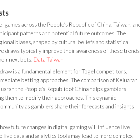
sts
l games across the People’s Republic of China, Taiwan, an
ticipant patterns and potential future outcomes. The
ional biases, shaped by cultural beliefs and statistical
ve draws typically improve their awareness of these trends
eir next bets.
Data Taiwan
e draw is a fundamental element for Togel competitors,
immediate betting approaches. The comparison of Keluaran
luaran the People’s Republic of China helps gamblers
ing them to modify their approaches. This dynamic
 community as gamblers share their forecasts and insights
t how future changes in digital gaming will influence live
o live data and analytics tools may lead to more complex