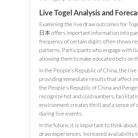
Live Togel Analysis and Foreca
Examining the live draw outcomes for Toge
日本 offers important information into par
frequency of certain digits often shows reg
patterns. Participants who engage with li
allowing them to make educated bets on th
In the People’s Republic of China, the liv
providing immediate results that affect 
the People’s Republic of China and Penge
recognize hot and cold numbers, facilitat
environment creates thrill and a sense of
during live events.
In the future, it is important to think abou
draw experiences. Increased availability t